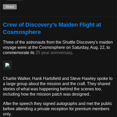
Share
Crew of Discovery’s Maiden Flight at
Cosmosphere
Three of the astronauts from the Shuttle Discovery's maiden
voyage were at the Cosmosphere on Saturday, Aug. 22, to
commemorate its
25 year anniversary
.
Charlie Walker, Hank Hartsfield and Steve Hawley spoke to
a large group about the mission and the craft. They shared
stories of what was happening behind the scenes too,
including how the mission patch was designed.
After the speech they signed autographs and met the public
before attending a private reception for premium members
only.