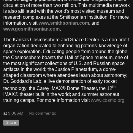
circulation of more than two million. This multimedia network
is also affiliated with the world's most visited museum and
research complexes at the Smithsonian Institution. For more
information, visit
www.smithsonian.com
, and
www.gosmithsonian.com
.
The Kansas Cosmosphere and Space Center is a non-profit
organization dedicated to enhancing patrons' knowledge of
space exploration. Educating people from around the globe,
the Cosmosphere boasts the Hall of Space museum, one of
the most significant collections of U.S. and Russian space
artifacts in the world; the Justice Planetarium, a dome-
shaped classroom where attendees learn about astronomy;
Dr. Goddard's Lab, a live demonstration of early rocket
th
technology; the Carey IMAX® Dome Theater, the 12
IMAX® theater built in the world; and summer astronaut
training camps. For more information visit
www.cosmo.org
.
at
9:06 AM
No comments:
Share