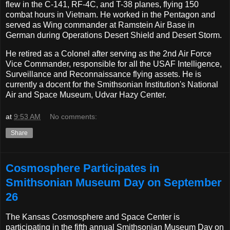
flew in the C-141, RF-4C, and T-38 planes, flying 150
combat hours in Vietnam. He worked in the Pentagon and
served as Wing commander at Ramstein Air Base in
German during Operations Desert Shield and Desert Storm.
He retired as a Colonel after serving as the 2nd Air Force
Vice Commander, responsible for all the USAF Intelligence,
Surveillance and Reconnaissance flying assets. He is
currently a docent for the Smithsonian Institution's National
Air and Space Museum, Udvar Hazy Center.
at
9:53 AM
No comments:
Share
Cosmosphere Participates in
Smithsonian Museum Day on September
26
The Kansas Cosmosphere and Space Center is
participating in the fifth annual Smithsonian Museum Day on