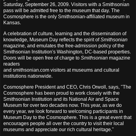
Saturday, September 26, 2009. Visitors with a Smithsonian
pass will be admitted free to the museum that day. The
Cosmosphere is the only Smithsonian-affiliated museum in
Kansas.
A celebration of culture, learning and the dissemination of
knowledge, Museum Day reflects the spirit of
Smithsonian
magazine, and emulates the free-admission policy of the
Smithsonian Institution's Washington, DC-based properties.
Doors will be open free of charge to
Smithsonian
magazine
readers
and smithsonian.com visitors at museums and cultural
institutions nationwide.
Cosmosphere President and CEO, Chris Orwoll, says, "The
Cosmosphere has been proud to work closely with the
Smithsonian Institution and its National Air and Space
Museum for over two decades now. This year, as we do
every year, we look forward to welcoming participants in
Museum Day to the Cosmosphere. This is a great event that
encourages people all over the country to visit their local
museums and appreciate our rich cultural heritage."