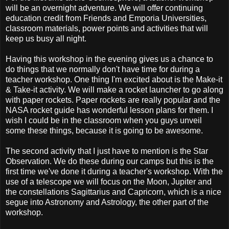
will be an overnight adventure. We will offer continuing
education credit from Friends and Emporia Universities,
classroom materials, power points and activities that will
keep us busy all night.
Having this workshop in the evening gives us a chance to
do things that we normally don't have time for during a
teacher workshop. One thing I'm excited about is the Make-it
& Take-it activity. We will make a rocket launcher to go along
with paper rockets. Paper rockets are really popular and the
NASA rocket guide has wonderful lesson plans for them. I
wish I could be in the classroom when you guys unveil
some these things, because it is going to be awesome.
The second activity that I just have to mention is the Star
Observation. We do these during our camps but this is the
first time we've done it during a teacher's workshop. With the
use of a telescope we will focus on the Moon, Jupiter and
the constellations Sagittarius and Capricorn, which is a nice
segue into Astronomy and Astrology, the other part of the
workshop.