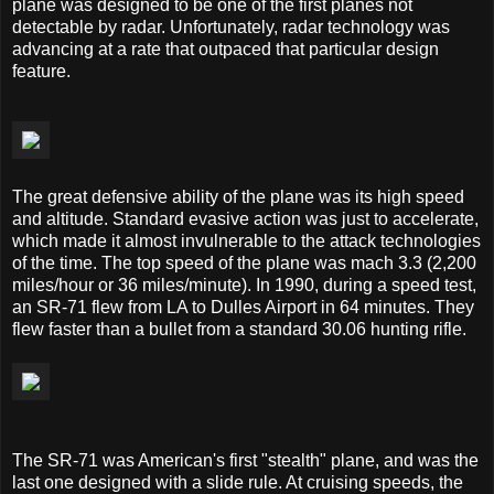
plane was designed to be one of the first planes not
detectable by radar. Unfortunately, radar technology was
advancing at a rate that outpaced that particular design
feature.
The great defensive ability of the plane was its high speed
and altitude. Standard evasive action was just to accelerate,
which made it almost invulnerable to the attack technologies
of the time. The top speed of the plane was mach 3.3 (2,200
miles/hour or 36 miles/minute). In 1990, during a speed test,
an SR-71 flew from LA to Dulles Airport in 64 minutes. They
flew faster than a bullet from a standard 30.06 hunting rifle.
The SR-71 was American's first "stealth" plane, and was the
last one designed with a slide rule. At cruising speeds, the