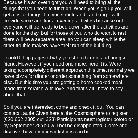
Because it's an overnight you will need to bring all the
things that you need to function. When you sign-up you will
get a list of things that you should and can bring. I will
provide some additional evening activities because not
everyone will be ready to bed down after the activities are
done for the day. But for those of you who do want to rest
there will be a separate area, so you can sleep while the
other trouble makers have their run of the building.
I could fill up pages of why you should come and bring a
friend. However, if you need one more, here it is. Were
taking a completely different approach this time, normally we
have pizza for dinner or order something from somewhere
else. But this time you are getting a home cooked meal,
made from scratch with love. And that's all I have to say
about that.
So if you are interested, come and check it out. You can
contact Laurie Given here at the Cosmosphere to register.
(620-662-2305 ext. 323) Participants must register before or
by September 28You will not be disappointed. Come and
discover how fun our workshops can be.