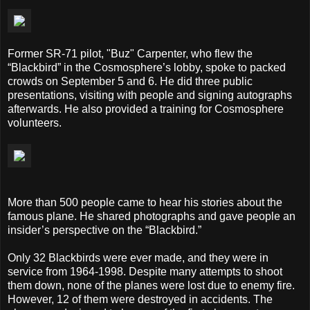
Former SR-71 pilot, "Buz" Carpenter, who flew the
“Blackbird” in the Cosmosphere’s lobby, spoke to packed
crowds on September 5 and 6. He did three public
presentations, visiting with people and signing autographs
afterwards. He also provided a training for Cosmosphere
volunteers.
More than 500 people came to hear his stories about the
famous plane. He shared photographs and gave people an
insider’s perspective on the “Blackbird.”
Only 32 Blackbirds were ever made, and they were in
service from 1964-1998. Despite many attempts to shoot
them down, none of the planes were lost due to enemy fire.
However, 12 of them were destroyed in accidents. The