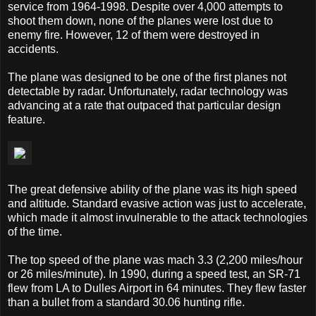
service from 1964-1998. Despite over 4,000 attempts to
shoot them down, none of the planes were lost due to
enemy fire. However, 12 of them were destroyed in
accidents.
The plane was designed to be one of the first planes not
detectable by radar. Unfortunately, radar technology was
advancing at a rate that outpaced that particular design
feature.
The great defensive ability of the plane was its high speed
and altitude. Standard evasive action was just to accelerate,
which made it almost invulnerable to the attack technologies
of the time.
The top speed of the plane was mach 3.3 (2,200 miles/hour
or 26 miles/minute). In 1990, during a speed test, an SR-71
flew from LA to Dulles Airport in 64 minutes. They flew faster
than a bullet from a standard 30.06 hunting rifle.