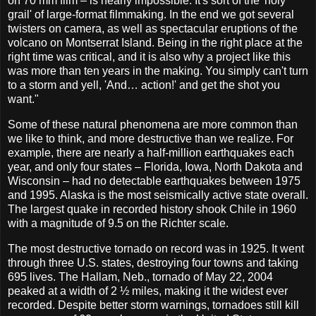
on 70 mm film – is nearly impossible. It's sort of the 'holy
grail' of large-format filmmaking. In the end we got several
twisters on camera, as well as spectacular eruptions of the
volcano on Montserrat Island. Being in the right place at the
right time was critical, and it is also why a project like this
was more than ten years in the making. You simply can't turn
to a storm and yell, 'And… action!' and get the shot you
want."
Some of these natural phenomena are more common than
we like to think, and more destructive than we realize. For
example, there are nearly a half-million earthquakes each
year, and only four states – Florida, Iowa, North Dakota and
Wisconsin – had no detectable earthquakes between 1975
and 1995. Alaska is the most seismically active state overall.
The largest quake in recorded history shook Chile in 1960
with a magnitude of 9.5 on the Richter scale.
The most destructive tornado on record was in 1925. It went
through three U.S. states, destroying four towns and taking
695 lives. The Hallam, Neb., tornado of May 22, 2004
peaked at a width of 2 ½ miles, making it the widest ever
recorded. Despite better storm warnings, tornadoes still kill