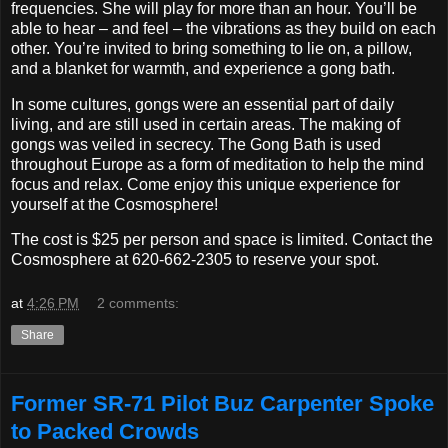
frequencies. She will play for more than an hour. You’ll be
able to hear – and feel – the vibrations as they build on each
other. You’re invited to bring something to lie on, a pillow,
and a blanket for warmth, and experience a gong bath.
In some cultures, gongs were an essential part of daily
living, and are still used in certain areas. The making of
gongs was veiled in secrecy. The Gong Bath is used
throughout Europe as a form of meditation to help the mind
focus and relax. Come enjoy this unique experience for
yourself at the Cosmosphere!
The cost is $25 per person and space is limited. Contact the
Cosmosphere at 620-662-2305 to reserve your spot.
at
4:26 PM
2 comments:
Share
Former SR-71 Pilot Buz Carpenter Spoke
to Packed Crowds