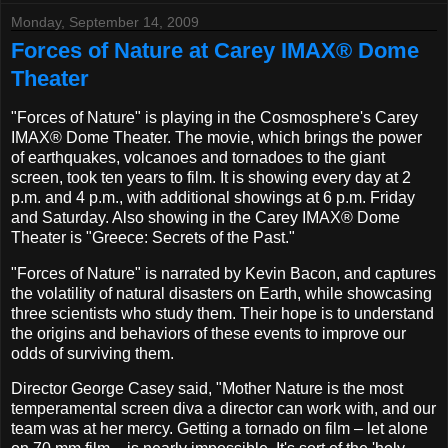
Monday, September 14, 2009
Forces of Nature at Carey IMAX® Dome
Theater
"Forces of Nature" is playing in the Cosmosphere's Carey
IMAX® Dome Theater. The movie, which brings the power
of earthquakes, volcanoes and tornadoes to the giant
screen, took ten years to film. It is showing every day at 2
p.m. and 4 p.m., with additional showings at 6 p.m. Friday
and Saturday. Also showing in the Carey IMAX® Dome
Theater is "Greece: Secrets of the Past."
"Forces of Nature" is narrated by Kevin Bacon, and captures
the volatility of natural disasters on Earth, while showcasing
three scientists who study them. Their hope is to understand
the origins and behaviors of these events to improve our
odds of surviving them.
Director George Casey said, "Mother Nature is the most
temperamental screen diva a director can work with, and our
team was at her mercy. Getting a tornado on film – let alone