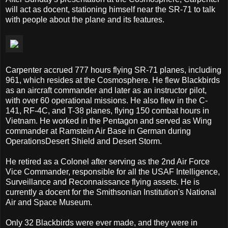
will act as docent, stationing himself near the SR-71 to talk
with people about the plane and its features.
Carpenter accrued 777 hours flying SR-71 planes, including
961, which resides at the Cosmosphere. He flew Blackbirds
as an aircraft commander and later as an instructor pilot,
with over 60 operational missions. He also flew in the C-
141, RF-4C, and T-38 planes, flying 150 combat hours in
Vietnam. He worked in the Pentagon and served as Wing
commander at Ramstein Air Base in German during
OperationsDesert Shield and Desert Storm.
He retired as a Colonel after serving as the 2nd Air Force
Vice Commander, responsible for all the USAF Intelligence,
Surveillance and Reconnaissance flying assets. He is
currently a docent for the Smithsonian Institution's National
Air and Space Museum.
Only 32 Blackbirds were ever made, and they were in