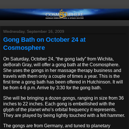
Wednesday, September 16, 2009
Gong Bath on October 24 at
Cosmosphere
On Saturday, October 24, “the gong lady” from Wichita,
deBorah Gray, will offer a gong bath at the Cosmosphere.
She uses the gongs in her massage therapy business and
travels with them only a couple of times a year. This is the
first time a gong bath has been offered in Hutchinson. It will
be from 4-6 p.m. Arrive by 3:30 for the gong bath.
She will be bringing a dozen gongs, ranging in size from 36
inches to 22 inches. Each gong is embellished with the
glyph of the planet who’s orbital frequency it represents.
They are played by being lightly touched with a felt hammer.
The gongs are from Germany, and tuned to planetary