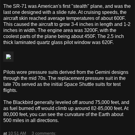
The SR-71 was American's first "stealth" plane, and was the
last one designed with a slide rule. At cruising speeds, the
aircraft skin reached average temperatures of about 600F.
This caused the aircraft to grow 3-4 inches in length and 1-2
inches in width. The engine area was 3200F, with the
coolest parts of the plane being about 450F. The 2.5 inch
thick laminated quartz glass pilot window was 620F.
Pilots wore pressure suits derived from the Gemini designs
through the mid 70s. The replacement pressure suit in the
late 70s served as the initial Space Shuttle suits for test
flights.
The Blackbird generally leveled off around 75,000 feet, and
as fuel burned off would climb up around 82-85,000 feet. At
80,000 feet, you can see the curvature of the Earth about
500 miles in all directions.
at
10:51 AM
3 comments: