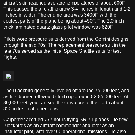
aircraft skin reached average temperatures of about 600F.
This caused the aircraft to grow 3-4 inches in length and 1-2
inches in width. The engine area was 3400F, with the
coolest parts of the plane being about 450F. The 2.0 inch
thick laminated quartz glass pilot window was 620F.
Pilots wore pressure suits derived from the Gemini designs
through the mid 70s. The replacement pressure suit in the
late 70s served as the initial Space Shuttle suits for test
flights.
The Blackbird generally leveled off around 75,000 feet, and
as fuel burned off would climb up around 82-85,000 feet. At
80,000 feet, you can see the curvature of the Earth about
350 miles in all directions.
Carpenter accrued 777 hours flying SR-71 planes. He flew
Blackbirds as an aircraft commander and later as an
instructor pilot, with over 60 operational missions. He also