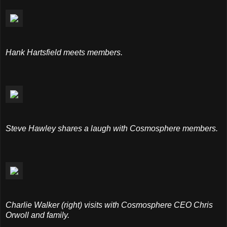
Hank Hartsfield meets members.
Steve Hawley shares a laugh with Cosmosphere members.
Charlie Walker (right) visits with Cosmosphere CEO Chris
Orwoll and family.