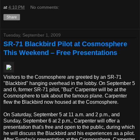
at
4:10 PM
No comments:
Share
Tuesday, September 1, 2009
SR-71 Blackbird Pilot at Cosmosphere
This Weekend – Free Presentations
Visitors to the Cosmosphere are greeted by an SR-71
"Blackbird" hanging overhead in the lobby. On September 5
and 6, former SR-71 pilot, "Buz" Carpenter will be at the
Cosmosphere to talk about the famous plane. Carpenter
flew the Blackbird now housed at the Cosmosphere.
On Saturday, September 5 at 11 a.m. and 2 p.m., and
Sunday, September 6 at 2 p.m., Carpenter will offer a
presentation that's free and open to the public, during which
he will discuss the Blackbird and his experiences as a pilot.
After Sunday's presentation at the Cosmosphere, Carpenter