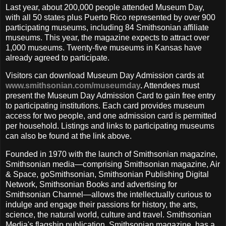
Last year, about 200,000 people attended Museum Day,
with all 50 states plus Puerto Rico represented by over 900
participating museums, including 84 Smithsonian affiliate
museums. This year, the magazine expects to attract over
1,000 museums. Twenty-five museums in Kansas have
already agreed to participate.
Visitors can download Museum Day Admission cards at
www.smithsonian.com/museumday
.
Attendees must
present the Museum Day Admission Card to gain free entry
to participating institutions. Each card provides museum
access for two people, and one admission card is permitted
per household. Listings and links to participating museums
can also be found at the link above.
Founded in 1970 with the launch of Smithsonian magazine,
Smithsonian media—comprising Smithsonian magazine, Air
& Space, goSmithsonian, Smithsonian Publishing Digital
Network, Smithsonian Books and advertising for
Smithsonian Channel—allows the intellectually curious to
indulge and engage their passions for history, the arts,
science, the natural world, culture and travel. Smithsonian
Media's flagship publication, Smithsonian magazine, has a