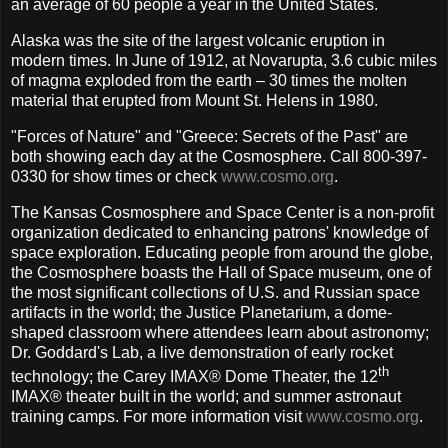
an average of 60 people a year in the United States.
Alaska was the site of the largest volcanic eruption in
modern times. In June of 1912, at Novarupta, 3.6 cubic miles
of magma exploded from the earth – 30 times the molten
material that erupted from Mount St. Helens in 1980.
"Forces of Nature" and "Greece: Secrets of the Past" are
both showing each day at the Cosmosphere. Call 800-397-
0330 for show times or check
www.cosmo.org
.
The Kansas Cosmosphere and Space Center is a non-profit
organization dedicated to enhancing patrons' knowledge of
space exploration. Educating people from around the globe,
the Cosmosphere boasts the Hall of Space museum, one of
the most significant collections of U.S. and Russian space
artifacts in the world; the Justice Planetarium, a dome-
shaped classroom where attendees learn about astronomy;
Dr. Goddard's Lab, a live demonstration of early rocket
th
technology; the Carey IMAX® Dome Theater, the 12
IMAX® theater built in the world; and summer astronaut
training camps. For more information visit
www.cosmo.org
.