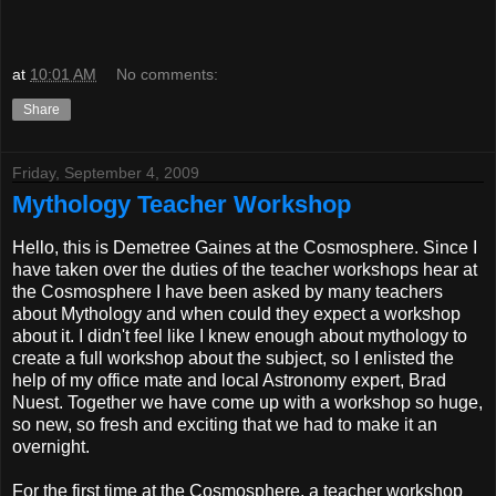
at
10:01 AM
No comments:
Share
Friday, September 4, 2009
Mythology Teacher Workshop
Hello, this is Demetree Gaines at the Cosmosphere. Since I
have taken over the duties of the teacher workshops hear at
the Cosmosphere I have been asked by many teachers
about Mythology and when could they expect a workshop
about it. I didn't feel like I knew enough about mythology to
create a full workshop about the subject, so I enlisted the
help of my office mate and local Astronomy expert, Brad
Nuest. Together we have come up with a workshop so huge,
so new, so fresh and exciting that we had to make it an
overnight.
For the first time at the Cosmosphere, a teacher workshop