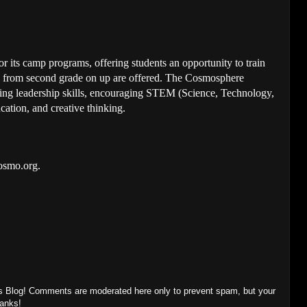
 its camp programs, offering students an opportunity to train
ts from second grade on up are offered. The Cosmosphere
ing leadership skills, encouraging STEM (Science, Technology,
ation, and creative thinking.
cosmo.org.
s Blog! Comments are moderated here only to prevent spam, but your
hanks!