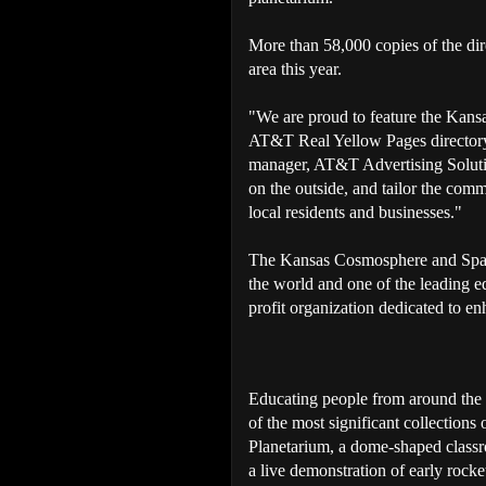
More than 58,000 copies of the dir
area this year.
"We are proud to feature the Kan
AT&T Real Yellow Pages directory 
manager, AT&T Advertising Solutio
on the outside, and tailor the comm
local residents and businesses."
The Kansas Cosmosphere and Spac
the world and one of the leading edu
profit organization dedicated to e
Educating people from around the
of the most significant collections 
Planetarium, a dome-shaped class
a live demonstration of early ro