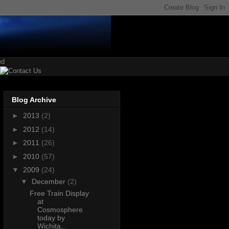
Blog Archive
►
2013
(2)
►
2012
(14)
►
2011
(26)
►
2010
(57)
▼
2009
(24)
▼
December
(2)
Free Train Display
at
Cosmosphere
today by
Wichita...