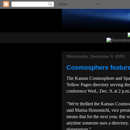
Wednesday, December 9, 2009
Cosmosphere feature
The Kansas Cosmosphere and Space
Yellow Pages directory serving th
conference Wed., Dec. 9, at 2 p.m
"We're thrilled the Kansas Cosmos
said Marisa Honomichl, vice presi
means that for the next year, this wo
anytime someone uses a directory,
planetarium."