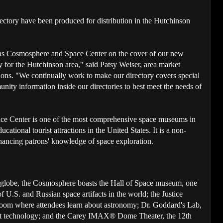
ectory have been produced for distribution in the Hutchinson
sas Cosmosphere and Space Center on the cover of our new
for the Hutchinson area," said Patsy Weiser, area market
ns. "We continually work to make our directory covers special
unity information inside our directories to best meet the needs of
e Center is one of the most comprehensive space museums in
cational tourist attractions in the United States. It is a non-
nhancing patrons' knowledge of space exploration.
 globe, the Cosmosphere boasts the Hall of Space museum, one
of U.S. and Russian space artifacts in the world; the Justice
room where attendees learn about astronomy; Dr. Goddard's Lab,
cket technology; and the Carey IMAX® Dome Theater, the 12th