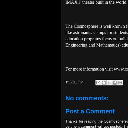
IMAX® theater built in the world.
The Cosmosphere is well known for
like astronauts. Camps for studen
education programs focus on build
Engineering and Mathematics) educ
For more information visit www.
at
5:01 PM
No comments:
Post a Comment
Thanks for reading the Cosmosphere'
pertinent comment will get posted. T