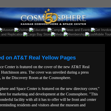
d on AT&T Real Yellow Pages
 Center is featured on the cover of the new AT&T Real
e Hutchinson area. The cover was unveiled during a press
., in the Discovery Room at the Cosmosphere.
phere and Space Center is featured on the new directory cover,"
dent for marketing and development at the Cosmosphere. "This
nderful facility with all it has to offer will be front and center
 reminding residents and visitors about the museum and