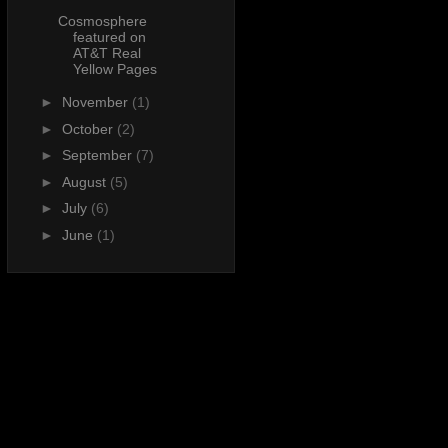
Cosmosphere
featured on
AT&T Real
Yellow Pages
►
November
(1)
►
October
(2)
►
September
(7)
►
August
(5)
►
July
(6)
►
June
(1)