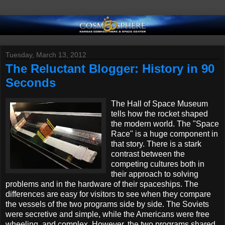
Tuesday, March 13, 2012
The Reluctant Blogger: History in 90
Seconds
The Hall of Space Museum
tells how the rocket shaped
the modern world. The "Space
Race" is a huge component in
that story. There is a stark
contrast between the
competing cultures both in
their approach to solving
problems and in the hardware of their spaceships. The
differences are easy for visitors to see when they compare
the
vessels
of the two programs side by side. The Soviets
were secretive and simple, while the Americans were free
wheeling, and complex. However, the two programs shared