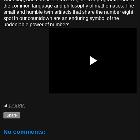
the common language and philosophy of mathematics. The
small and humble twin artifacts that share the number eight
spot in our countdown are an enduring symbol of the
undeniable power of numbers.
at
1:46 PM
Share
No comments: